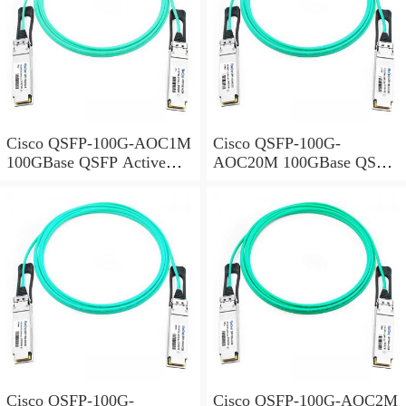
Cisco QSFP-100G-AOC1M
Cisco QSFP-100G-
100GBase QSFP Active
AOC20M 100GBase QSFP
Optical Cable, 1-meter
Active Optical Cable, 20-
meter
Cisco QSFP-100G-
Cisco QSFP-100G-AOC2M