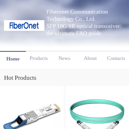
Fiberonet Communication
Technology Co., Ltd.
SFP 10G SR optical transceiver:
the ultimate FAQ guide
Products
News
About
Contacts
Home
Hot Products