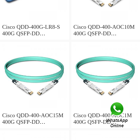
Cisco QDD-400G-LR8-S
Cisco QDD-400-AOC10M
400G QSFP-DD
400G QSFP-DD
Transceiver, 400GBASE-
Transceiver, Active Optical
LR8, 10km Duplex SMF,
Cable, 10 meters
10km
Cisco QDD-400-AOC15M
Cisco QDD-400-AOC1M
400G QSFP-DD
400G QSFP-DD
Transceiver, Active Optical
Transceiver, Active Optical
Cable, 15 meters
Cable, 1 meter