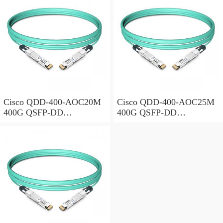
Cisco QDD-400-AOC20M
Cisco QDD-400-AOC25M
400G QSFP-DD
400G QSFP-DD
Transceiver, Active Optical
Transceiver, Active Optical
Cable, 20 meters
Cable, 25 meters