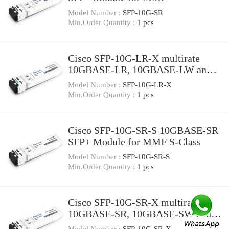
Model Number :
SFP-10G-SR
Min.Order Quantity :
1 pcs
Cisco SFP-10G-LR-X multirate
10GBASE-LR, 10GBASE-LW and
OTU2e SFP+ Module for SMF,
Model Number :
SFP-10G-LR-X
extended temperature range
Min.Order Quantity :
1 pcs
Cisco SFP-10G-SR-S 10GBASE-SR
SFP+ Module for MMF S-Class
Model Number :
SFP-10G-SR-S
Min.Order Quantity :
1 pcs
Cisco SFP-10G-SR-X multirate
10GBASE-SR, 10GBASE-SW and
OTU2e SFP+ Module for MMF,
Model Number :
SFP-10G-SR-X