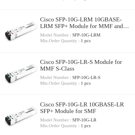
Cisco SFP-10G-LRM 10GBASE-
LRM SFP+ Module for MMF and
SMF
Model Number :
SFP-10G-LRM
Min.Order Quantity :
1 pcs
Cisco SFP-10G-LR-S Module for
MMF S-Class
Model Number :
SFP-10G-LR-S
Min.Order Quantity :
1 pcs
Cisco SFP-10G-LR 10GBASE-LR
SFP+ Module for SMF
Model Number :
SFP-10G-LR
Min.Order Quantity :
1 pcs