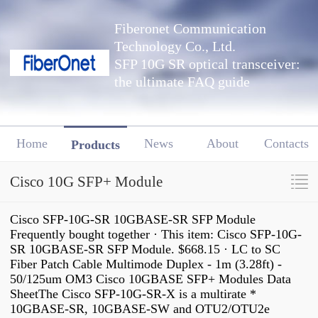
Fiberonet Communication
Technology Co., Ltd.
SFP 10G SR optical transceiver:
the ultimate FAQ guide
Home
News
About
Contacts
Products
Cisco 10G SFP+ Module
Cisco SFP-10G-SR 10GBASE-SR SFP Module
Frequently bought together · This item: Cisco SFP-10G-
SR 10GBASE-SR SFP Module. $668.15 · LC to SC
Fiber Patch Cable Multimode Duplex - 1m (3.28ft) -
50/125um OM3 Cisco 10GBASE SFP+ Modules Data
SheetThe Cisco SFP-10G-SR-X is a multirate *
10GBASE-SR, 10GBASE-SW and OTU2/OTU2e