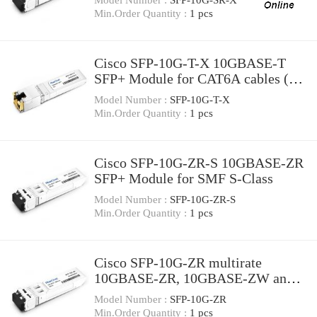
extended temperature range
Min.Order Quantity :
1 pcs
Cisco SFP-10G-T-X 10GBASE-T
SFP+ Module for CAT6A cables (up
to 30 meters)
Model Number :
SFP-10G-T-X
Min.Order Quantity :
1 pcs
Cisco SFP-10G-ZR-S 10GBASE-ZR
SFP+ Module for SMF S-Class
Model Number :
SFP-10G-ZR-S
Min.Order Quantity :
1 pcs
Cisco SFP-10G-ZR multirate
10GBASE-ZR, 10GBASE-ZW and
OTU2e SFP+ Module for SMF
Model Number :
SFP-10G-ZR
Min.Order Quantity :
1 pcs