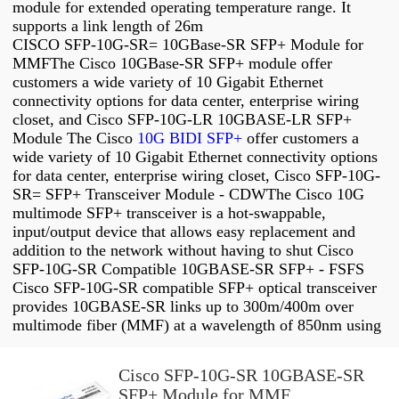
module for extended operating temperature range. It
supports a link length of 26m
CISCO SFP-10G-SR= 10GBase-SR SFP+ Module for
MMFThe Cisco 10GBase-SR SFP+ module offer
customers a wide variety of 10 Gigabit Ethernet
connectivity options for data center, enterprise wiring
closet, and Cisco SFP-10G-LR 10GBASE-LR SFP+
Module The Cisco
10G BIDI SFP+
offer customers a
wide variety of 10 Gigabit Ethernet connectivity options
for data center, enterprise wiring closet, Cisco SFP-10G-
SR= SFP+ Transceiver Module - CDWThe Cisco 10G
multimode SFP+ transceiver is a hot-swappable,
input/output device that allows easy replacement and
addition to the network without having to shut Cisco
SFP-10G-SR Compatible 10GBASE-SR SFP+ - FSFS
Cisco SFP-10G-SR compatible SFP+ optical transceiver
provides 10GBASE-SR links up to 300m/400m over
multimode fiber (MMF) at a wavelength of 850nm using
Cisco SFP-10G-SR 10GBASE-SR
SFP+ Module for MMF