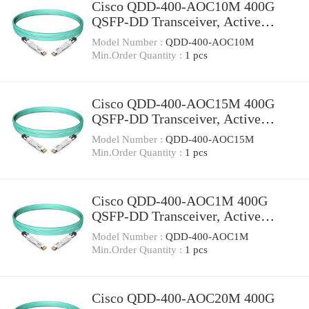
Cisco QDD-400-AOC10M 400G
QSFP-DD Transceiver, Active
Optical Cable, 10 meters
Model Number :
QDD-400-AOC10M
Min.Order Quantity :
1 pcs
Cisco QDD-400-AOC15M 400G
QSFP-DD Transceiver, Active
Optical Cable, 15 meters
Model Number :
QDD-400-AOC15M
Min.Order Quantity :
1 pcs
Cisco QDD-400-AOC1M 400G
QSFP-DD Transceiver, Active
Optical Cable, 1 meter
Model Number :
QDD-400-AOC1M
Min.Order Quantity :
1 pcs
Cisco QDD-400-AOC20M 400G