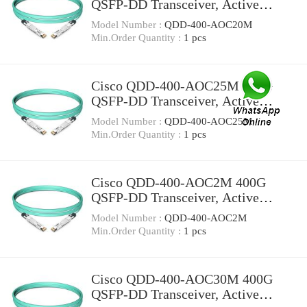
QSFP-DD Transceiver, Active
Optical Cable, 20 meters
Model Number :
QDD-400-AOC20M
Min.Order Quantity :
1 pcs
Cisco QDD-400-AOC25M 400G
QSFP-DD Transceiver, Active
Optical Cable, 25 meters
Model Number :
QDD-400-AOC25M
Min.Order Quantity :
1 pcs
Cisco QDD-400-AOC2M 400G
QSFP-DD Transceiver, Active
Optical Cable, 2 meters
Model Number :
QDD-400-AOC2M
Min.Order Quantity :
1 pcs
Cisco QDD-400-AOC30M 400G
QSFP-DD Transceiver, Active