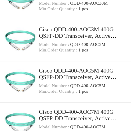
Optical Cable, 30 meters
Model Number :
QDD-400-AOC30M
Min.Order Quantity :
1 pcs
Cisco QDD-400-AOC3M 400G
QSFP-DD Transceiver, Active
Optical Cable, 3 meters
Model Number :
QDD-400-AOC3M
Min.Order Quantity :
1 pcs
Cisco QDD-400-AOC5M 400G
QSFP-DD Transceiver, Active
Optical Cable, 5 meters
Model Number :
QDD-400-AOC5M
Min.Order Quantity :
1 pcs
Cisco QDD-400-AOC7M 400G
QSFP-DD Transceiver, Active
Optical Cable, 7 meters
Model Number :
QDD-400-AOC7M