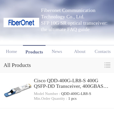
Fiberonet Communication
Technology Co., Ltd.
SFP 10G SR optical transceiver:
the ultimate FAQ guide
Home
News
About
Contacts
Products
All Products
Cisco QDD-400G-LR8-S 400G
QSFP-DD Transceiver, 400GBASE-
LR8, 10km Duplex SMF, 10km
Model Number :
QDD-400G-LR8-S
Min.Order Quantity :
1 pcs