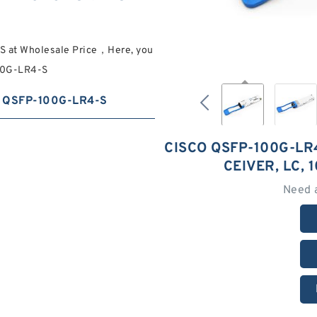
S at Wholesale Price，Here, you
100G-LR4-S
QSFP-100G-LR4-S
CISCO QSFP-100G-LR
CEIVER, LC,
Need 