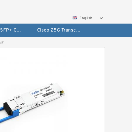
English
Cisco 10G SFP+ Cables
Cisco 25G Transceivers and Cables
SMF