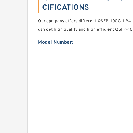
CIFICATIONS
Our cpmpany offers different QSFP-100G-LR4-
can get high quality and high efficient QSFP-
Model Number: