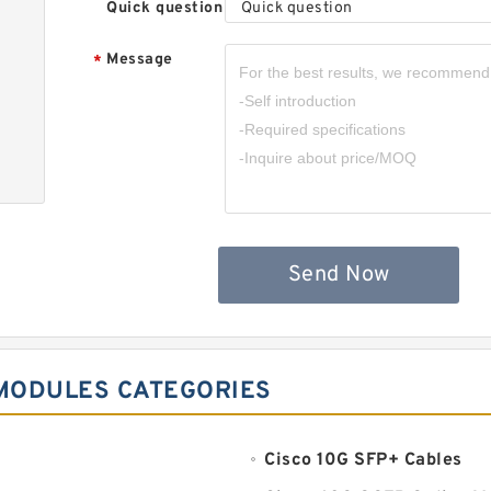
Quick question
Quick question
Message
*
Send Now
 MODULES CATEGORIES
Cisco 10G SFP+ Cables