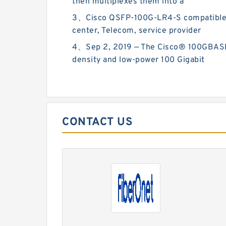
then multiplexes them into a
3、Cisco QSFP-100G-LR4-S compatible QS
center, Telecom, service provider
4、Sep 2, 2019 — The Cisco® 100GBASE Q
density and low-power 100 Gigabit
CONTACT US