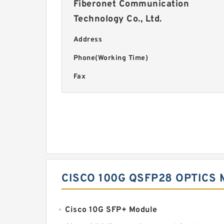
Fiberonet Communication
Technology Co., Ltd.
Address
Phone(Working Time)
Fax
CISCO 100G QSFP28 OPTICS
Cisco 10G SFP+ Module