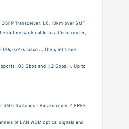
 QSFP Transceiver, LC, 10km over SMF
net network cable to a Cisco router,
-sr4-s cisco ... Then, let's see
ports 103 Gbps and 112 Gbps. •. Up to
r SMF: Switches - Amazon.com ✓ FREE
nnels of LAN WDM optical signals and