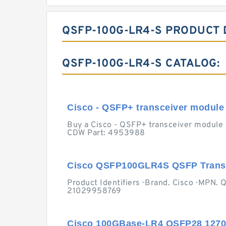
QSFP-100G-LR4-S PRODUCT 
QSFP-100G-LR4-S CATALOG:
Cisco - QSFP+ transceiver module 
Buy a Cisco - QSFP+ transceiver module 
CDW Part: 4953988
Cisco QSFP100GLR4S QSFP Transc
Product Identifiers · Brand. Cisco · MP
21029958769
Cisco 100GBase-LR4 QSFP28 127