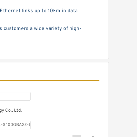
hernet links up to 10km in data
customers a wide variety of high-
y Co., Ltd.