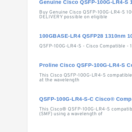
Genuine Cisco QSFP-100G-LR4-S 
Buy Genuine Cisco QSFP-100G-LR4-S 10
DELIVERY possible on eligible
100GBASE-LR4 QSFP28 1310nm 10
QSFP-100G-LR4-S - Cisco Compatible -
Proline Cisco QSFP-100G-LR4-S C
This Cisco QSFP-100G-LR4-S compatible
at the wavelength
QSFP-100G-LR4-S-C Cisco® Compat
This Cisco® QSFP-100G-LR4-S compatibl
(SMF) using a wavelength of