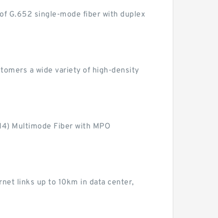
of G.652 single-mode fiber with duplex
omers a wide variety of high-density
M4) Multimode Fiber with MPO
et links up to 10km in data center,