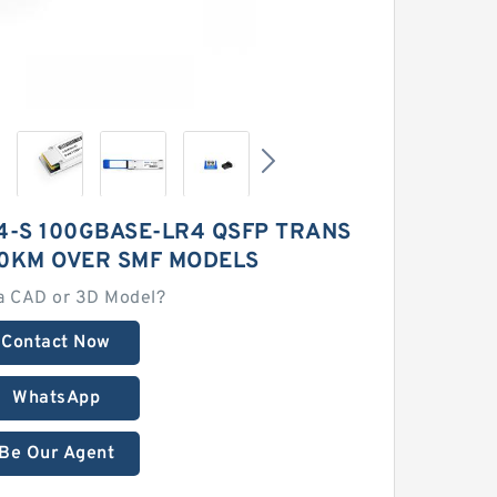
4-S 100GBASE-LR4 QSFP TRANS
 10KM OVER SMF MODELS
a CAD or 3D Model?
Contact Now
WhatsApp
Be Our Agent