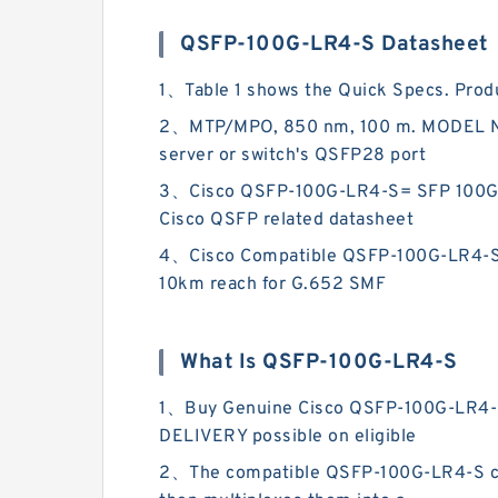
QSFP-100G-LR4-S Datasheet
1、Table 1 shows the Quick Specs. Pro
2、MTP/MPO, 850 nm, 100 m. MODEL NUM
server or switch's QSFP28 port
3、Cisco QSFP-100G-LR4-S= SFP 100G SF
Cisco QSFP related datasheet
4、Cisco Compatible QSFP-100G-LR4-S Fe
10km reach for G.652 SMF
What Is QSFP-100G-LR4-S
1、Buy Genuine Cisco QSFP-100G-LR4-S
DELIVERY possible on eligible
2、The compatible QSFP-100G-LR4-S conv