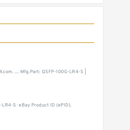
W.com. ... Mfg.Part: QSFP-100G-LR4-S |
-LR4-S · eBay Product ID (ePID).