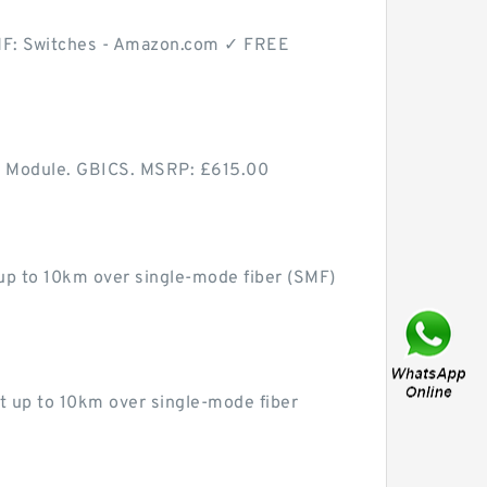
MF: Switches - Amazon.com ✓ FREE
 Module. GBICS. MSRP: £615.00
p to 10km over single-mode fiber (SMF)
up to 10km over single-mode fiber