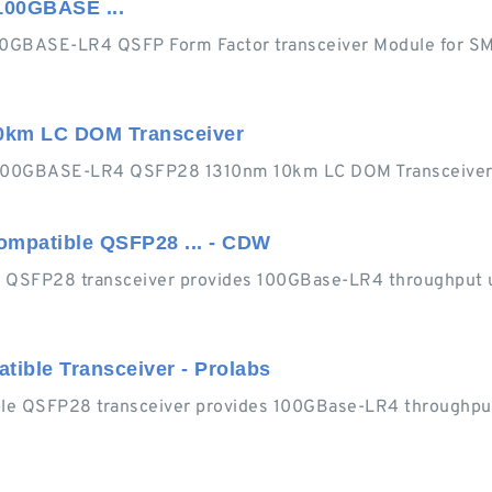
100GBASE ...
0GBASE-LR4 QSFP Form Factor transceiver Module for S
km LC DOM Transceiver
 100GBASE-LR4 QSFP28 1310nm 10km LC DOM Transceiver
ompatible QSFP28 ... - CDW
 QSFP28 transceiver provides 100GBase-LR4 throughput u
ible Transceiver - Prolabs
e QSFP28 transceiver provides 100GBase-LR4 throughput 