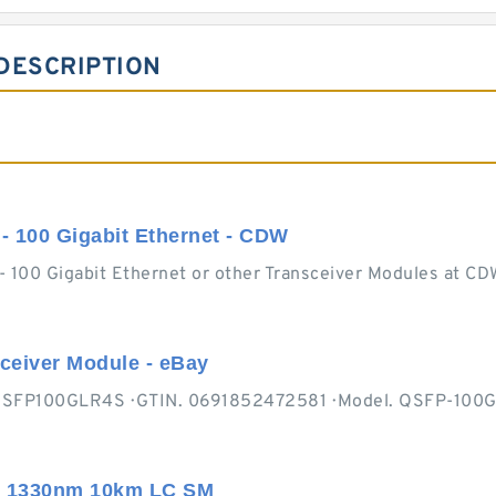
DESCRIPTION
- 100 Gigabit Ethernet - CDW
- 100 Gigabit Ethernet or other Transceiver Modules at CD
eiver Module - eBay
N. QSFP100GLR4S · GTIN. 0691852472581 · Model. QSFP-100G
0 1330nm 10km LC SM