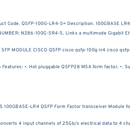
duct Code. QSFP-100G-LR4-S= Description. 100GBASE LR4
BER: N286-100G-SR4-S. Links a multimode Gigabit Ether
P MODULE CISCO QSFP cisco qsfp-100g-lr4 cisco qsfp-100g
atures: •. Hot pluggable QSFP28 MSA form factor. •. Sup
 100GBASE-LR4 QSFP Form Factor transceiver Module fo
erts 4 input channels of 25Gb/s electrical data to 4 cha