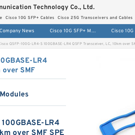
unication Technology Co., Ltd.
e
Cisco 10G SFP+ Cables
Cisco 25G Transceivers and Cables
Company News
Cisco 10G SFP+ Module
Cisco QSFP-100G-LR4-S 100GBASE-LR4 QSFP Transceiver, LC, 10km over 
100GBASE-LR4
m over SMF
 Modules
S 100GBASE-LR4
10km over SMF SPE