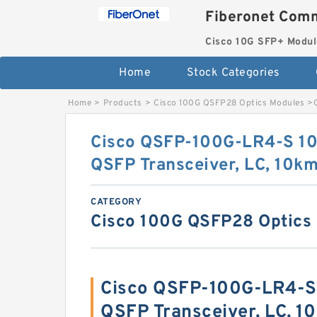
Fiberonet Comm
Cisco 10G SFP+ Modul
Home
Stock Categories
Home
>
Products
>
Cisco 100G QSFP28 Optics Modules
>
Cisco QSFP-100G-LR4-S 
QSFP Transceiver, LC, 10k
CATEGORY
Cisco 100G QSFP28 Optics
Cisco QSFP-100G-LR4-
QSFP Transceiver, LC, 