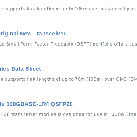
pports link lengths of up to 10km over a standard pair 
riginal New Transceiver
Small Form-Factor Pluggable (QSFP) portfolio offers cust
es Data Sheet
supports link lengths of up to 70m (100m) over OM3 (O
ble 100GBASE-LR4 QSFP28
 transceiver module is designed for use in 100Gb Ethern