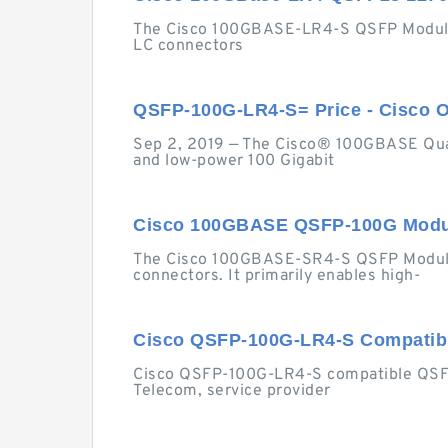
The Cisco 100GBASE-LR4-S QSFP Module su
LC connectors
QSFP-100G-LR4-S= Price - Cisco O
Sep 2, 2019 — The Cisco® 100GBASE Quad 
and low-power 100 Gigabit
Cisco 100GBASE QSFP-100G Modul
The Cisco 100GBASE-SR4-S QSFP Module 
connectors. It primarily enables high-
Cisco QSFP-100G-LR4-S Compati
Cisco QSFP-100G-LR4-S compatible QSFP28
Telecom, service provider