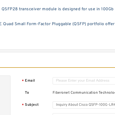
FP28 transceiver module is designed for use in 100Gb Et
uad Small Form-Factor Pluggable (QSFP) portfolio offers 
Email
*
To
Fiberonet Communication Technolog
Subject
*