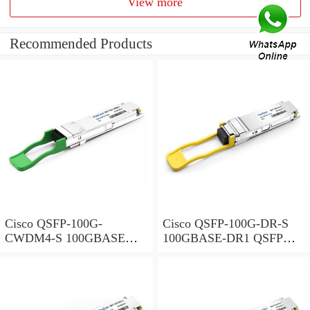
View more
Recommended Products
Cisco QSFP-100G-
Cisco QSFP-100G-DR-S
CWDM4-S 100GBASE
100GBASE-DR1 QSFP
CWDM4 QSFP
Transceiver, 500m over
Transceiver, LC, 2km over
SMF
SMF