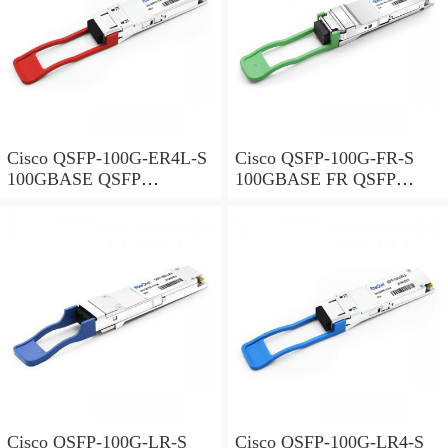
Cisco QSFP-100G-ER4L-S
Cisco QSFP-100G-FR-S
100GBASE QSFP
100GBASE FR QSFP
Transceiver, 40KM reach
Transceiver, 2km over SMF
over SMF, Duplex LC
Cisco QSFP-100G-LR-S
Cisco QSFP-100G-LR4-S