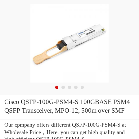
Cisco QSFP-100G-PSM4-S 100GBASE PSM4
QSFP Transceiver, MPO-12, 500m over SMF
Our cpmpany offers different QSFP-100G-PSM4-S at
Wholesale Price，Here, you can get high quality and
high efficient QSFP-100G-PSM4-S