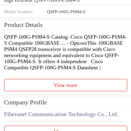
Model Number:
QSFP-100G-PSM4-S
Product Details
QSFP-100G-PSM4-S Catalog: Cisco QSFP-100G-PSM4-
S Compatible 100GBASE ... - OptcoreThis 100GBASE
PSM4 QSFP28 transceiver is compatible with Cisco
networking equipment and equivalent to Cisco QSFP-
100G-PSM4-S. It offers 4 independent Cisco
Compatible QSFP-100G-PSM4-S Datasheet |
View more
Company Profile
Fiberonet Communication Technology Co., Ltd.