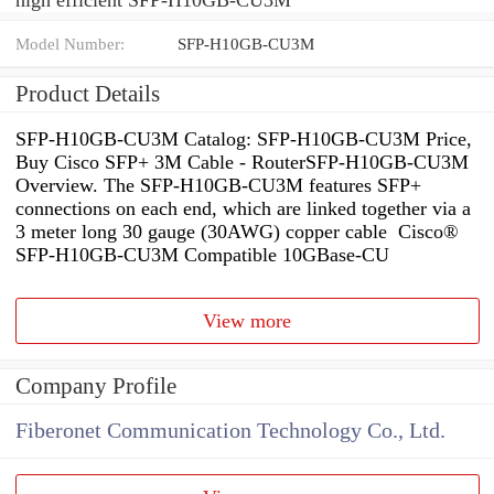
Model Number:
SFP-H10GB-CU3M
Product Details
SFP-H10GB-CU3M Catalog: SFP-H10GB-CU3M Price,
Buy Cisco SFP+ 3M Cable - RouterSFP-H10GB-CU3M
Overview. The SFP-H10GB-CU3M features SFP+
connections on each end, which are linked together via a
3 meter long 30 gauge (30AWG) copper cable Cisco®
SFP-H10GB-CU3M Compatible 10GBase-CU
View more
Company Profile
Fiberonet Communication Technology Co., Ltd.