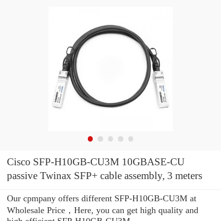
Cisco SFP-H10GB-CU3M 10GBASE-CU
passive Twinax SFP+ cable assembly, 3 meters
Our cpmpany offers different SFP-H10GB-CU3M at
Wholesale Price，Here, you can get high quality and
high efficient SFP-H10GB-CU3M