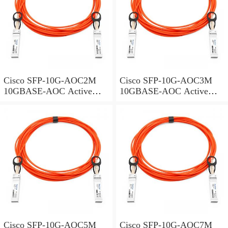
Cisco SFP-10G-AOC2M
Cisco SFP-10G-AOC3M
10GBASE-AOC Active
10GBASE-AOC Active
Optical Cable SFP+
Optical Cable SFP+
assembly, 2 meters
assembly, 3 meters
Cisco SFP-10G-AOC5M
Cisco SFP-10G-AOC7M