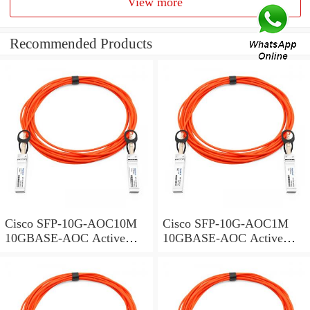
View more
Recommended Products
Cisco SFP-10G-AOC10M
Cisco SFP-10G-AOC1M
10GBASE-AOC Active
10GBASE-AOC Active
Optical Cable SFP+
Optical Cable SFP+
assembly, 10 meters
assembly, 1 meter