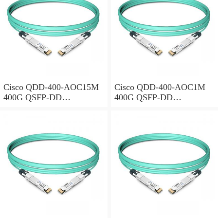
Cisco QDD-400-AOC15M
Cisco QDD-400-AOC1M
400G QSFP-DD
400G QSFP-DD
Transceiver, Active Optical
Transceiver, Active Optical
Cable, 15 meters
Cable, 1 meter