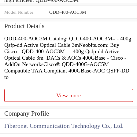
Model Number:
QDD-400-AOC3M
Product Details
QDD-400-AOC3M Catalog: QDD-400-AOC3M= - 400g
Qsfp-dd Active Optical Cable 3mNeobits.com: Buy
Cisco - QDD-400-AOC3M= - 400g Qsfp-dd Active
Optical Cable 3m DACs & AOCs 400GBase - Cisco -
AddOn NetworksCisco® QDD-400G-AOC5M
Compatible TAA Compliant 400GBase-AOC QSFP-DD
to
View more
Company Profile
Fiberonet Communication Technology Co., Ltd.