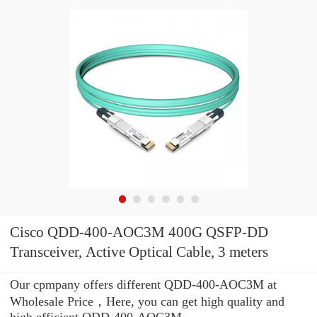
Cisco QDD-400-AOC3M 400G QSFP-DD
Transceiver, Active Optical Cable, 3 meters
Our cpmpany offers different QDD-400-AOC3M at
Wholesale Price，Here, you can get high quality and
high efficient QDD-400-AOC3M