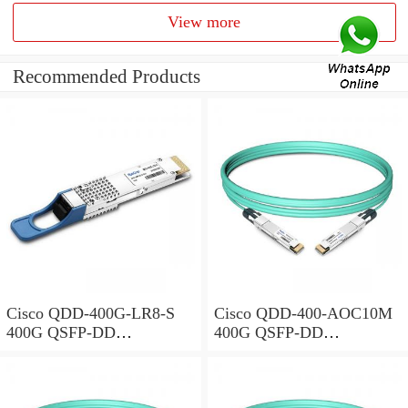
View more
Recommended Products
Cisco QDD-400G-LR8-S
Cisco QDD-400-AOC10M
400G QSFP-DD
400G QSFP-DD
Transceiver, 400GBASE-
Transceiver, Active Optical
LR8, 10km Duplex SMF,
Cable, 10 meters
10km