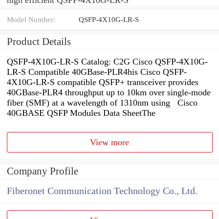
Model Number:
QSFP-4X10G-LR-S
Product Details
QSFP-4X10G-LR-S Catalog: C2G Cisco QSFP-4X10G-
LR-S Compatible 40GBase-PLR4his Cisco QSFP-
4X10G-LR-S compatible QSFP+ transceiver provides
40GBase-PLR4 throughput up to 10km over single-mode
fiber (SMF) at a wavelength of 1310nm using Cisco
40GBASE QSFP Modules Data SheetThe
View more
Company Profile
Fiberonet Communication Technology Co., Ltd.