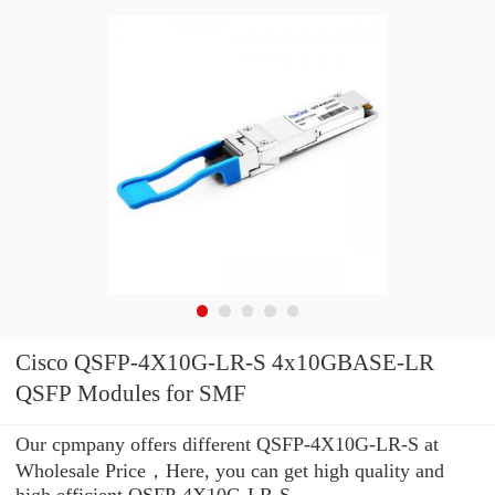
Cisco QSFP-4X10G-LR-S 4x10GBASE-LR
QSFP Modules for SMF
Our cpmpany offers different QSFP-4X10G-LR-S at
Wholesale Price，Here, you can get high quality and
high efficient QSFP-4X10G-LR-S