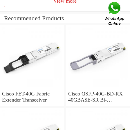
View more
Recommended Products
Cisco FET-40G Fabric
Cisco QSFP-40G-BD-RX
Extender Transceiver
40GBASE-SR Bi-
Directional QSFP Monitor
Module for Duplex MMF