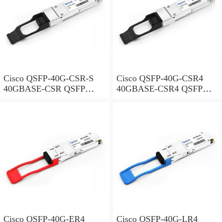
Cisco QSFP-40G-CSR-S
Cisco QSFP-40G-CSR4
40GBASE-CSR QSFP
40GBASE-CSR4 QSFP
Module for Duplex MMF
Module for MMF
Cisco QSFP-40G-ER4
Cisco QSFP-40G-LR4