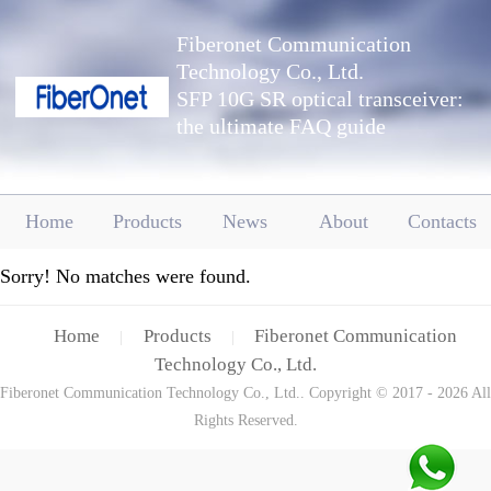
Fiberonet Communication
Technology Co., Ltd.
SFP 10G SR optical transceiver:
the ultimate FAQ guide
Home
Products
News
About
Contacts
Sorry! No matches were found.
Home
Products
Fiberonet Communication
|
|
Technology Co., Ltd.
Fiberonet Communication Technology Co., Ltd.. Copyright © 2017 - 2026 All
Rights Reserved.