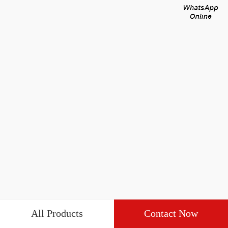
All Products
Contact Now