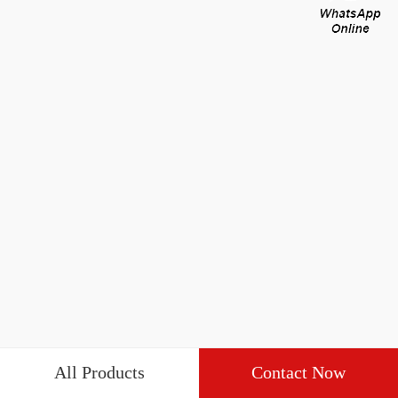
All Products
Contact Now