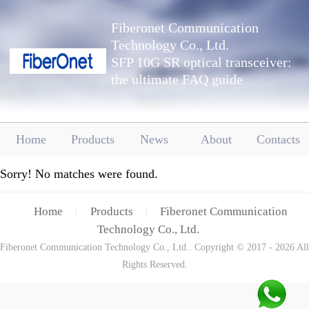
Fiberonet Communication
Technology Co., Ltd.
SFP 10G SR optical transceiver:
the ultimate FAQ guide
Home
Products
News
About
Contacts
Sorry! No matches were found.
Home
Products
Fiberonet Communication
|
|
Technology Co., Ltd.
Fiberonet Communication Technology Co., Ltd.. Copyright © 2017 - 2026 All
Rights Reserved.