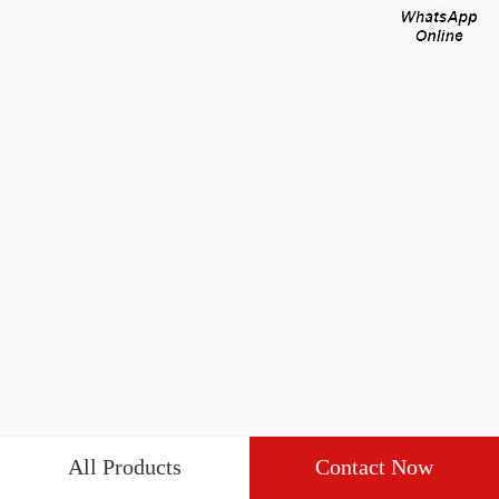
All Products
Contact Now