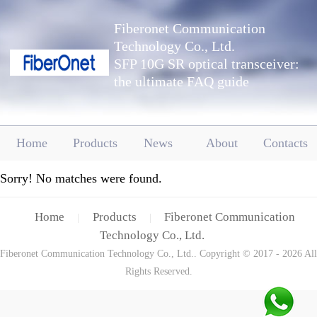
Fiberonet Communication
Technology Co., Ltd.
SFP 10G SR optical transceiver:
the ultimate FAQ guide
Home
Products
News
About
Contacts
Sorry! No matches were found.
Home
Products
Fiberonet Communication
|
|
Technology Co., Ltd.
Fiberonet Communication Technology Co., Ltd.. Copyright © 2017 - 2026 All
Rights Reserved.