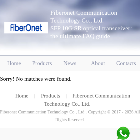
Fiberonet Communication
Technology Co., Ltd.
SFP 10G SR optical transceiver:
the ultimate FAQ guide
Home
Products
News
About
Contacts
Sorry! No matches were found.
Home
Products
Fiberonet Communication
|
|
Technology Co., Ltd.
Fiberonet Communication Technology Co., Ltd.. Copyright © 2017 - 2026 All
Rights Reserved.