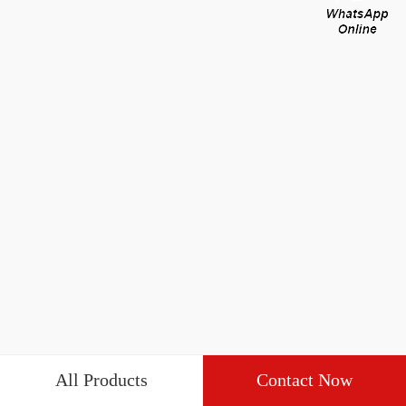
All Products
Contact Now