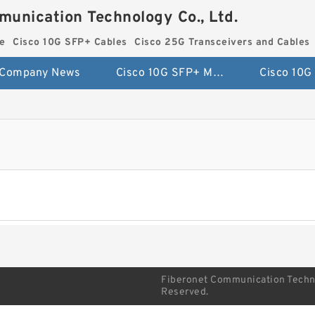
munication Technology Co., Ltd.
e
Cisco 10G SFP+ Cables
Cisco 25G Transceivers and Cables
Company News
Cisco 10G SFP+ Module
Fiberonet Communication Technol
Reserved.