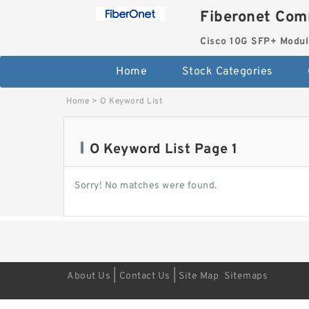
Fiberonet Com
Cisco 10G SFP+ Modul
Home
Stock Categories
Home
>
O Keyword List
O Keyword List Page 1
Sorry! No matches were found.
|
|
About Us
Contact Us
Site Map
Sitemaps