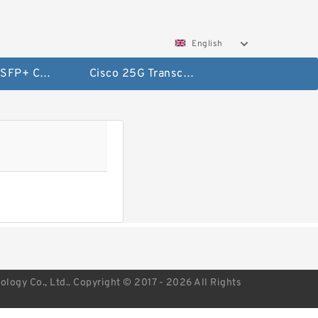
English
Cisco 10G SFP+ Cables
Cisco 25G Transceivers and Cables
ogy Co., Ltd.. Copyright © 2017 - 2026 All Rights