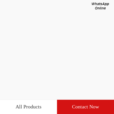
All Products
Contact Now