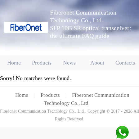
Fiberonet Communication
Technology Co., Ltd.
SFP 10G SR optical transceiver:
the ultimate FAQ guide
Home
Products
News
About
Contacts
Sorry! No matches were found.
Home
Products
Fiberonet Communication
|
|
Technology Co., Ltd.
Fiberonet Communication Technology Co., Ltd.. Copyright © 2017 - 2026 All
Rights Reserved.