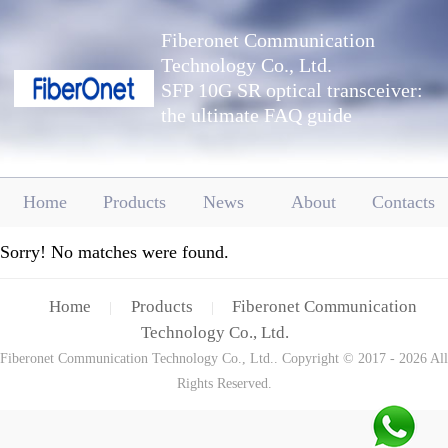
Fiberonet Communication
Technology Co., Ltd.
SFP 10G SR optical transceiver:
the ultimate FAQ guide
Home
Products
News
About
Contacts
Sorry! No matches were found.
Home
Products
Fiberonet Communication
|
|
Technology Co., Ltd.
Fiberonet Communication Technology Co., Ltd.. Copyright © 2017 - 2026 All
Rights Reserved.