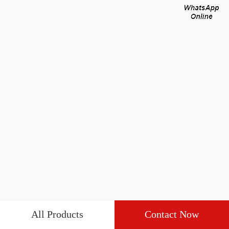
All Products
Contact Now