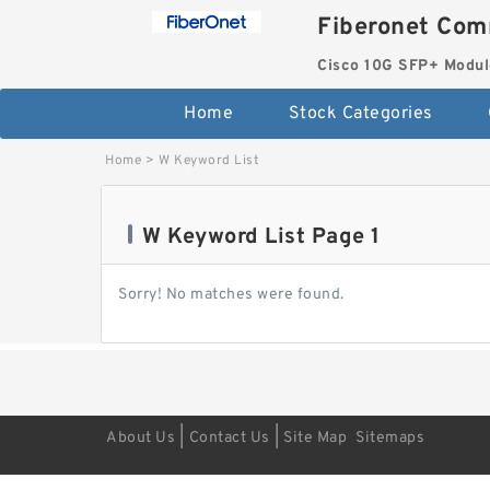
Fiberonet Com
Cisco 10G SFP+ Modul
Home
Stock Categories
Home
>
W Keyword List
W Keyword List Page 1
Sorry! No matches were found.
|
|
About Us
Contact Us
Site Map
Sitemaps