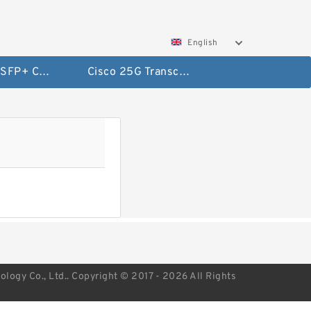
English
Cisco 10G SFP+ Cables
Cisco 25G Transceivers and Cables
ogy Co., Ltd.. Copyright © 2017 - 2026 All Rights