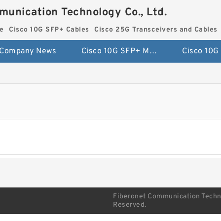
munication Technology Co., Ltd.
e
Cisco 10G SFP+ Cables
Cisco 25G Transceivers and Cables
Company News
Cisco 10G SFP+ Module
Fiberonet Communication Technol
Reserved.