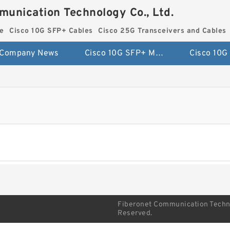
munication Technology Co., Ltd.
e
Cisco 10G SFP+ Cables
Cisco 25G Transceivers and Cables
Company News
Cisco 10G SFP+ Module
Fiberonet Communication Technol
Reserved.