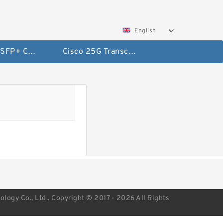
English
Cisco 10G SFP+ Cables
Cisco 25G Transceivers and Cables
ogy Co., Ltd.. Copyright © 2017 - 2026 All Rights