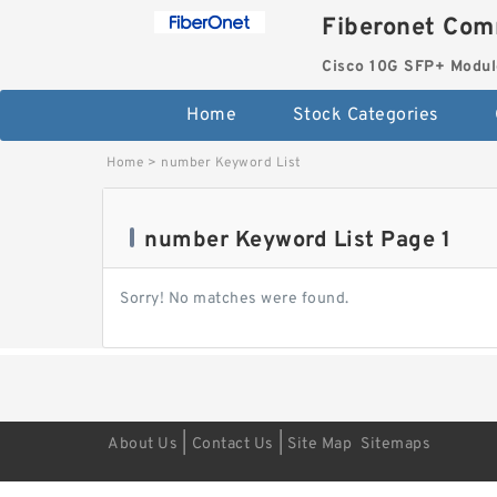
Fiberonet Com
Cisco 10G SFP+ Modul
Home
Stock Categories
Home
>
number Keyword List
number Keyword List Page 1
Sorry! No matches were found.
|
|
About Us
Contact Us
Site Map
Sitemaps