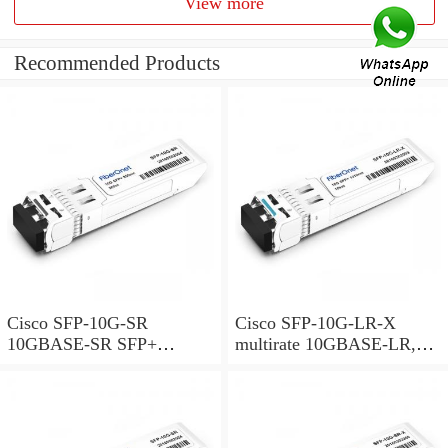
View more
Recommended Products
Cisco SFP-10G-SR
Cisco SFP-10G-LR-X
10GBASE-SR SFP+
multirate 10GBASE-LR,
Module for MMF
10GBASE-LW and OTU2e
SFP+ Module for SMF,
extended temperature range