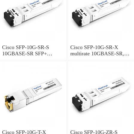
Cisco SFP-10G-SR-S
Cisco SFP-10G-SR-X
10GBASE-SR SFP+
multirate 10GBASE-SR,
Module for MMF S-Class
10GBASE-SW and OTU2e
SFP+ Module for MMF,
extended temperature range
Cisco SFP-10G-T-X
Cisco SFP-10G-ZR-S