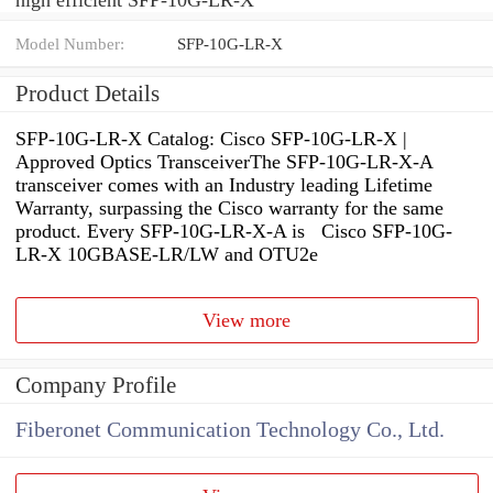
Model Number:
SFP-10G-LR-X
Product Details
SFP-10G-LR-X Catalog: Cisco SFP-10G-LR-X |
Approved Optics TransceiverThe SFP-10G-LR-X-A
transceiver comes with an Industry leading Lifetime
Warranty, surpassing the Cisco warranty for the same
product. Every SFP-10G-LR-X-A is Cisco SFP-10G-
LR-X 10GBASE-LR/LW and OTU2e
View more
Company Profile
Fiberonet Communication Technology Co., Ltd.