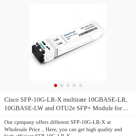
Cisco SFP-10G-LR-X multirate 10GBASE-LR,
10GBASE-LW and OTU2e SFP+ Module for
SMF, extended temperature range
Our cpmpany offers different SFP-10G-LR-X at
Wholesale Price，Here, you can get high quality and
high efficient SFP-10G-LR-X