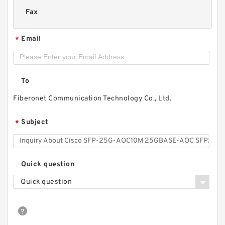
Fax
Email
*
To
Fiberonet Communication Technology Co., Ltd.
Subject
*
Quick question
Quick question