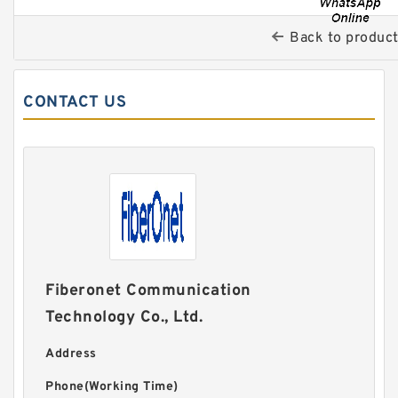
Back to produc
CONTACT US
Fiberonet Communication
Technology Co., Ltd.
Address
Phone(Working Time)