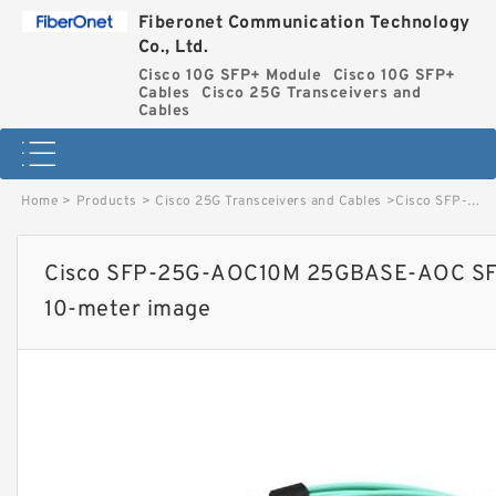
Fiberonet Communication Technology
Co., Ltd.
Cisco 10G SFP+ Module
Cisco 10G SFP+
Cables
Cisco 25G Transceivers and
Cables
Home
>
Products
>
Cisco 25G Transceivers and Cables
>
Cisco SFP-25G-AOC10M 25GBASE-AOC SFP28 Active Optical Cable, 10-meter image
Cisco SFP-25G-AOC10M 25GBASE-AOC SFP2
10-meter image