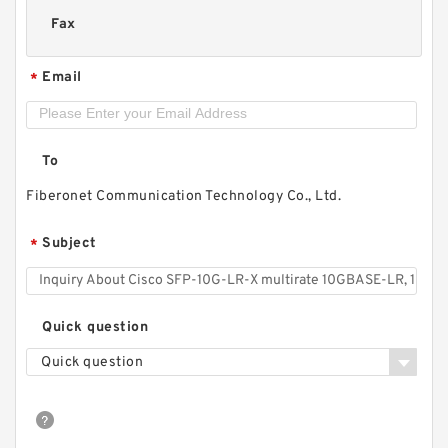
Fax
Email
*
To
Fiberonet Communication Technology Co., Ltd.
Subject
*
Quick question
Quick question