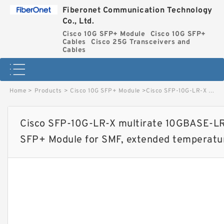
Fiberonet Communication Technology
Co., Ltd.
Cisco 10G SFP+ Module
Cisco 10G SFP+
Cables
Cisco 25G Transceivers and
Cables
Home
>
Products
>
Cisco 10G SFP+ Module
>
Cisco SFP-10G-LR-X multirate 10GBASE-LR, 10GBASE-LW and OTU2e SFP+ Module for SMF, extended temperature range image
Cisco SFP-10G-LR-X multirate 10GBASE-
SFP+ Module for SMF, extended temperatu