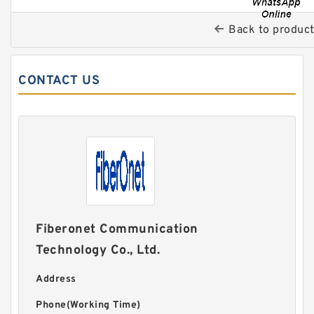
Back to produc
CONTACT US
Fiberonet Communication
Technology Co., Ltd.
Address
Phone(Working Time)