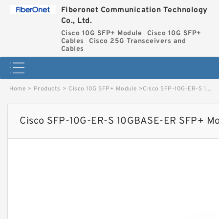
Fiberonet Communication Technology
Co., Ltd.
Cisco 10G SFP+ Module
Cisco 10G SFP+
Cables
Cisco 25G Transceivers and
Cables
Home
>
Products
>
Cisco 10G SFP+ Module
>
Cisco SFP-10G-ER-S 10GBASE-ER SFP+ Module for SMF S-Class image
Cisco SFP-10G-ER-S 10GBASE-ER SFP+ Mod