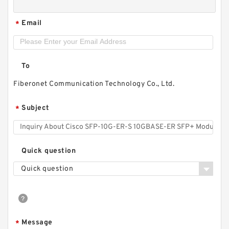
Email
*
To
Fiberonet Communication Technology Co., Ltd.
Subject
*
Quick question
Quick question
Message
*