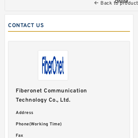
Back to produc
CONTACT US
Fiberonet Communication
Technology Co., Ltd.
Address
Phone(Working Time)
Fax