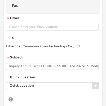
Fax
Email
*
To
Fiberonet Communication Technology Co., Ltd.
Subject
*
Quick question
Quick question