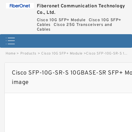
Fiberonet Communication Technology
Co., Ltd.
Cisco 10G SFP+ Module
Cisco 10G SFP+
Cables
Cisco 25G Transceivers and
Cables
Home
>
Products
>
Cisco 10G SFP+ Module
>
Cisco SFP-10G-SR-S 10GBASE-SR SFP+ Module for MMF S-Class image
Cisco SFP-10G-SR-S 10GBASE-SR SFP+ Mod
image