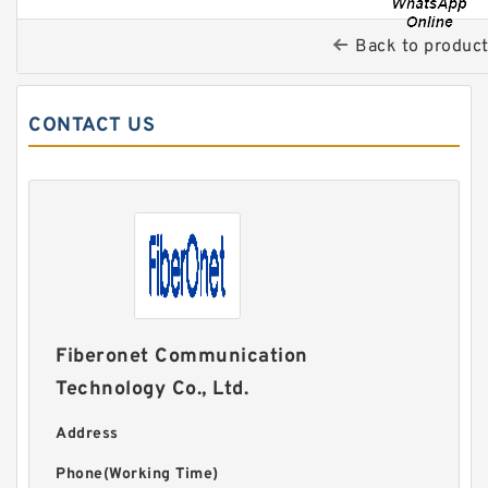
Back to produc
CONTACT US
Fiberonet Communication
Technology Co., Ltd.
Address
Phone(Working Time)