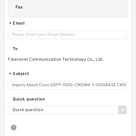
Fax
Email
*
To
Fiberonet Communication Technology Co., Ltd.
Subject
*
Quick question
Quick question