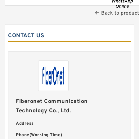
Back to produc
CONTACT US
Fiberonet Communication
Technology Co., Ltd.
Address
Phone(Working Time)