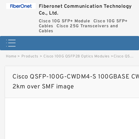
Fiberonet Communication Technology
Co., Ltd.
Cisco 10G SFP+ Module
Cisco 10G SFP+
Cables
Cisco 25G Transceivers and
Cables
Home
>
Products
>
Cisco 100G QSFP28 Optics Modules
>
Cisco QSFP-100G-CWDM4-S 100GBASE CWDM4 QSFP Transceiver, LC, 2km over SMF image
Cisco QSFP-100G-CWDM4-S 100GBASE CWD
2km over SMF image