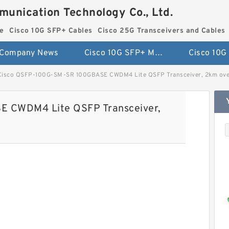
munication Technology Co., Ltd.
e
Cisco 10G SFP+ Cables
Cisco 25G Transceivers and Cables
Company News
Cisco 10G SFP+ Module
Cisco QSFP-100G-SM-SR 100GBASE CWDM4 Lite QSFP Transceiver, 2km ove
 CWDM4 Lite QSFP Transceiver,