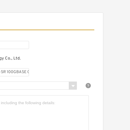
00G-LR QSFP
ransceiver, 10km over
SMF
y Co., Ltd.
isco QSFP-100G-LR4-S
00GBASE-LR4 QSFP
ransceiver, LC, 10km over
SMF
isco QSFP-100G-PSM4-S
00GBASE PSM4 QSFP