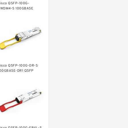
isco QSFP-100G-
WDM4-S 100GBASE
WDM4 QSFP Transceiver,
C, 2km over SMF
isco QSFP-100G-DR-S
00GBASE-DR1 QSFP
ransceiver, 500m over
SMF