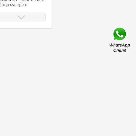
isco QSFP-100G-ER4L-S
00GBASE QSFP
ransceiver, 40KM reach
ver SMF, Duplex LC
isco QSFP-100G-FR-S
00GBASE FR QSFP
ransceiver, 2km over SMF
isco QSFP-100G-LR-S