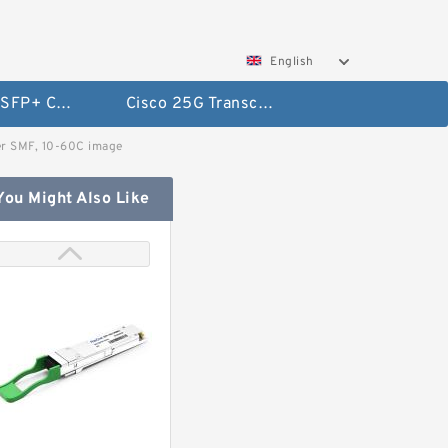
English
Cisco 10G SFP+ Cables
Cisco 25G Transceivers and Cables
r SMF, 10-60C image
You Might Also Like