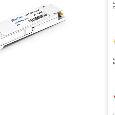
C
C
C
L
C
1
T