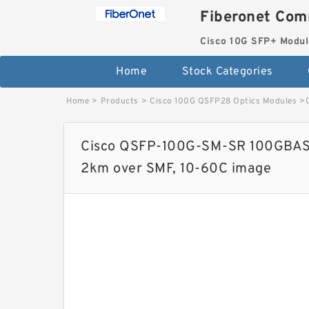
Fiberonet Com
Cisco 10G SFP+ Modul
Home
Stock Categories
Home
>
Products
>
Cisco 100G QSFP28 Optics Modules
>
Cisco QSFP-100G-SM-SR 100GBASE
2km over SMF, 10-60C image