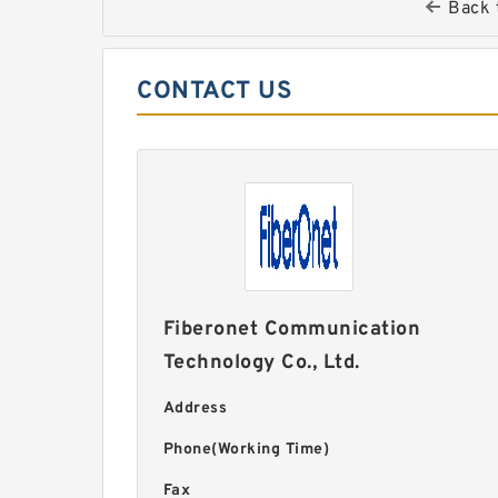
Back 
CONTACT US
Fiberonet Communication
Technology Co., Ltd.
Address
Phone(Working Time)
Fax