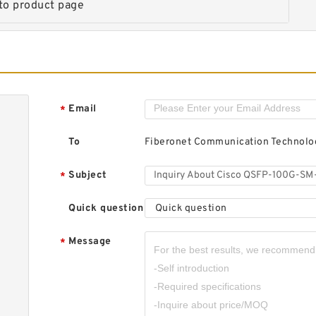
to product page
1
T
Email
*
To
Fiberonet Communication Technolog
C
1
T
Subject
*
Quick question
Quick question
Message
*
C
1