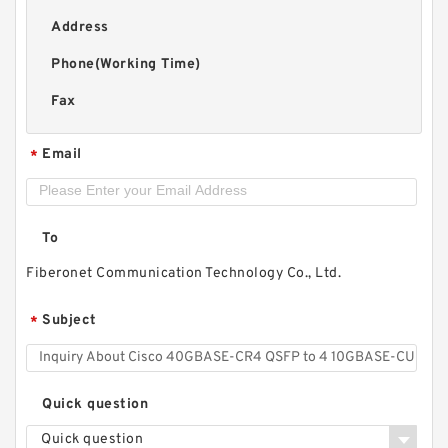
Address
Phone(Working Time)
Fax
Email
*
To
Fiberonet Communication Technology Co., Ltd.
Subject
*
Quick question
Quick question