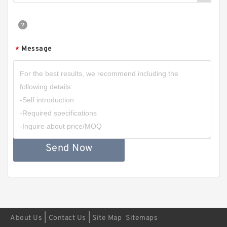
Message
*
Send Now
|
|
About Us
Contact Us
Site Map
Sitemaps