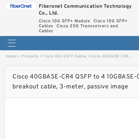
Fiberonet Communication Technology
Co., Ltd.
Cisco 10G SFP+ Module
Cisco 10G SFP+
Cables
Cisco 25G Transceivers and
Cables
Home
>
Products
>
Cisco 40G QSFP Cables
>
Cisco 40GBASE-CR4 QSFP to 4 10GBASE-CU SFP+ direct-attach breakout cable, 3-meter, passive image
Cisco 40GBASE-CR4 QSFP to 4 10GBASE-C
breakout cable, 3-meter, passive image