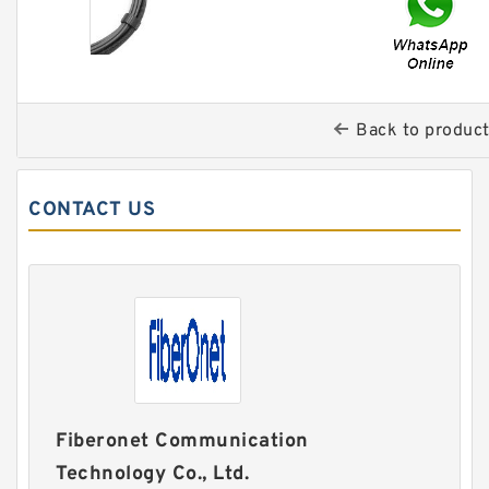
Back to produc
CONTACT US
Fiberonet Communication
Technology Co., Ltd.