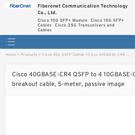
Fiberonet Communication Technology
Co., Ltd.
Cisco 10G SFP+ Module
Cisco 10G SFP+
Cables
Cisco 25G Transceivers and
Cables
Home
>
Products
>
Cisco 40G QSFP Cables
>
Cisco 40GBASE-CR4 QSFP to 4 10GBASE-CU SFP+ direct-attach breakout cable, 5-meter, passive image
Cisco 40GBASE-CR4 QSFP to 4 10GBASE-C
breakout cable, 5-meter, passive image