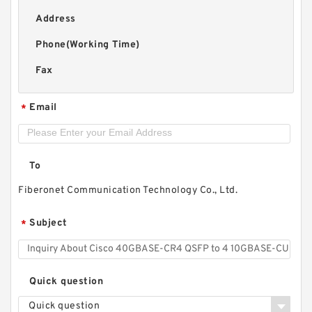
Address
Phone(Working Time)
Fax
Email
*
To
Fiberonet Communication Technology Co., Ltd.
Subject
*
Quick question
Quick question