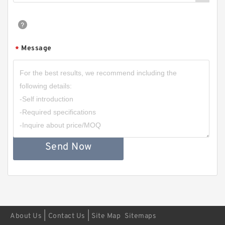
Message
*
Send Now
|
|
About Us
Contact Us
Site Map
Sitemaps