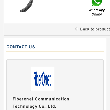
Back to produc
CONTACT US
Fiberonet Communication
Technology Co., Ltd.