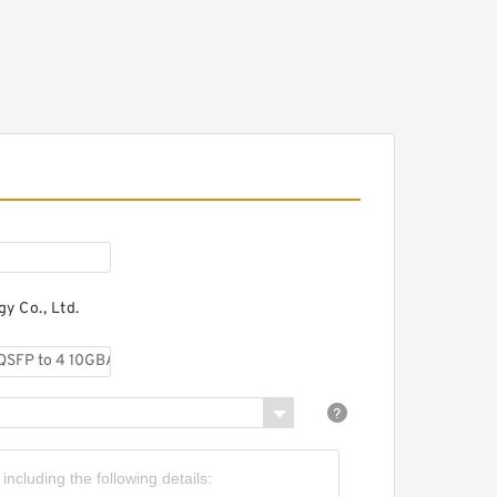
o 4 10GBASE-CU SFP+
irect-attach breakout
able, 5-meter, passive
isco 40GBASE-CR4 QSFP
o 4 10GBASE-CU SFP+
irect-attach breakout
able, 10-meter, active
y Co., Ltd.
isco 40GBASE-CR4 QSFP
o 4 10GBASE-CU SFP+