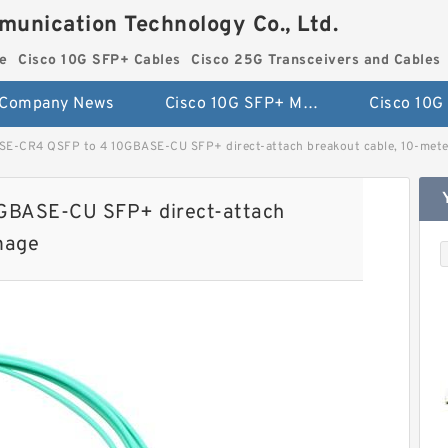
munication Technology Co., Ltd.
e
Cisco 10G SFP+ Cables
Cisco 25G Transceivers and Cables
Company News
Cisco 10G SFP+ Module
E-CR4 QSFP to 4 10GBASE-CU SFP+ direct-attach breakout cable, 10-meter
GBASE-CU SFP+ direct-attach
image