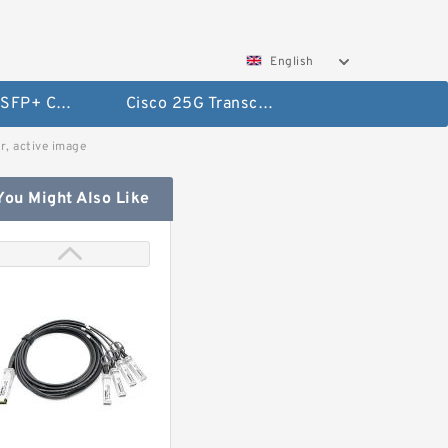
English
Cisco 10G SFP+ Cables
Cisco 25G Transceivers and Cables
, active image
You Might Also Like