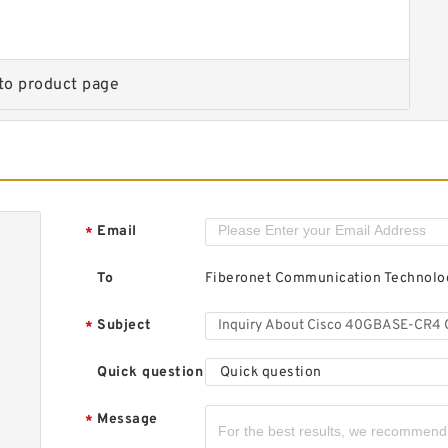
t
d
c
to product page
C
t
Email
*
d
c
To
Fiberonet Communication Technolog
Subject
*
Quick question
Quick question
Message
*
C
t