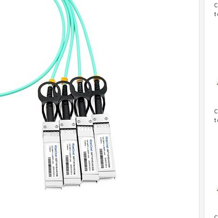
C
t
d
c
C
t
d
c