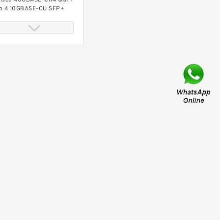
isco 40GBASE-CR4 QSFP
o 4 10GBASE-CU SFP+
irect-attach breakout
able, 3-meter, passive
isco 40GBASE-CR4 QSFP
o 4 10GBASE-CU SFP+
irect-attach breakout
able, 4-meter, passive
isco 40GBASE-CR4 QSFP