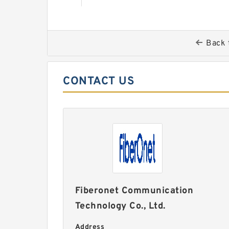
Back 
CONTACT US
Fiberonet Communication
Technology Co., Ltd.
Address