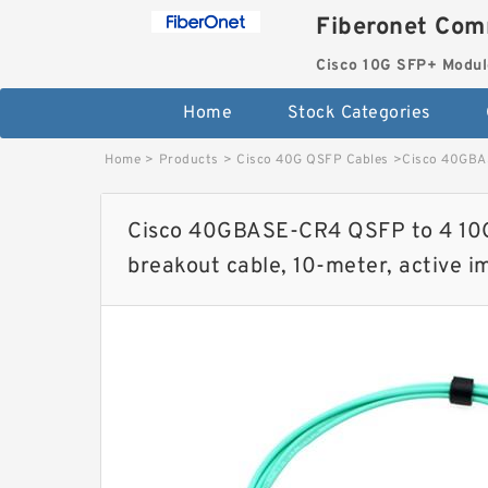
Fiberonet Com
Cisco 10G SFP+ Modul
Home
Stock Categories
Home
>
Products
>
Cisco 40G QSFP Cables
>
Cisco 40GBAS
Cisco 40GBASE-CR4 QSFP to 4 10
breakout cable, 10-meter, active 