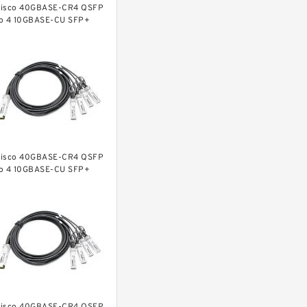
isco 40GBASE-CR4 QSFP
o 4 10GBASE-CU SFP+
irect-attach breakout
able, 1-meter, passive
isco 40GBASE-CR4 QSFP
o 4 10GBASE-CU SFP+
irect-attach breakout
able, 2-meter, passive